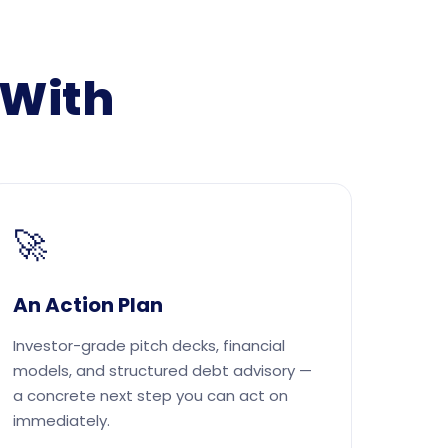
 With
🚀
An Action Plan
Investor-grade pitch decks, financial
models, and structured debt advisory —
a concrete next step you can act on
immediately.