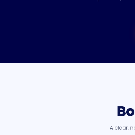
Bo
A clear, 