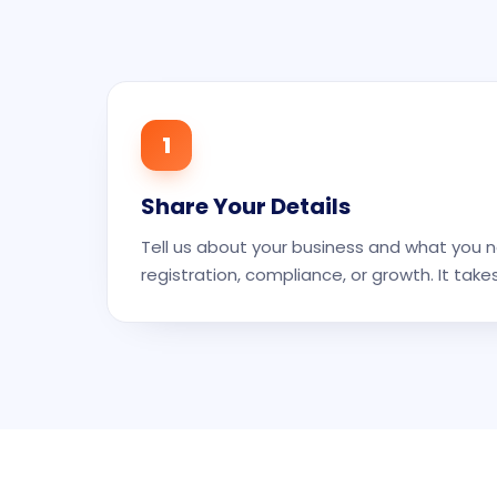
1
Share Your Details
Tell us about your business and what you n
registration, compliance, or growth. It take