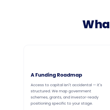
What
A Funding Roadmap
Access to capital isn't accidental — it's
structured. We map government
schemes, grants, and investor-ready
positioning specific to your stage.