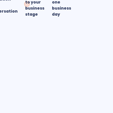
to your
one
business
business
ersation
stage
day