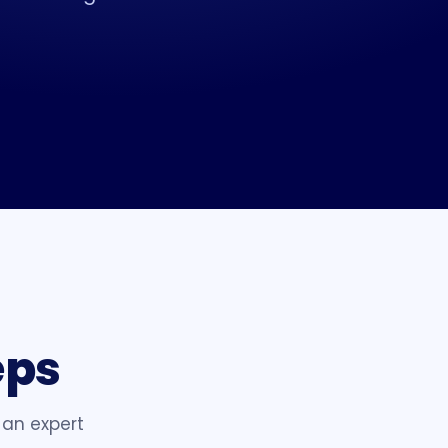
eps
 an expert