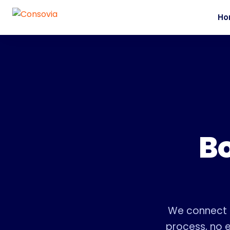
Ho
Bo
We connect f
process, no e