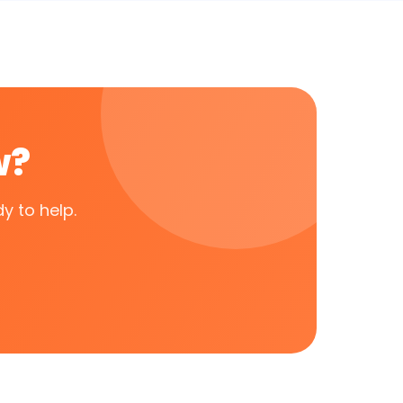
w?
y to help.