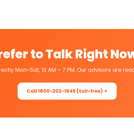
refer to Talk Right No
irectly Mon–Sat, 10 AM – 7 PM. Our advisors are read
Call 1800-202-1945 (toll-free)