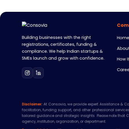
Com
Building businesses with the right
Hom
registrations, certificates, funding &
About
compliance. We help Indian startups &
SMEs launch and grow with confidence.
How I
Caree
Disclaimer:
At Consovia, we provide expert Assistance & Consu
facilitation, funding support, and other professional servic
tailored guidance and strategic insights. Please note that 
agency, institution, organization, or department.