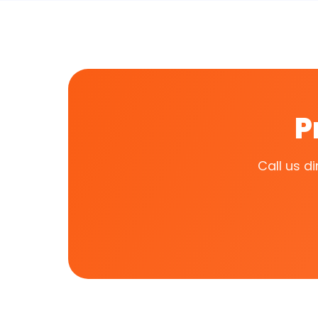
P
Call us d