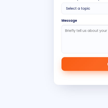
Message