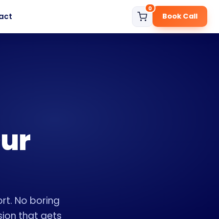
0
act
Book Call
Our
rt. No boring
sion that gets