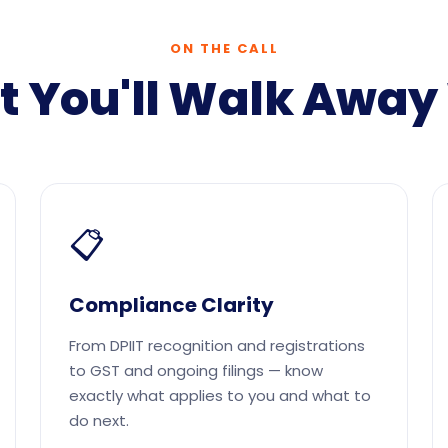
ON THE CALL
 You'll Walk Away
📋
Compliance Clarity
From DPIIT recognition and registrations
to GST and ongoing filings — know
exactly what applies to you and what to
do next.