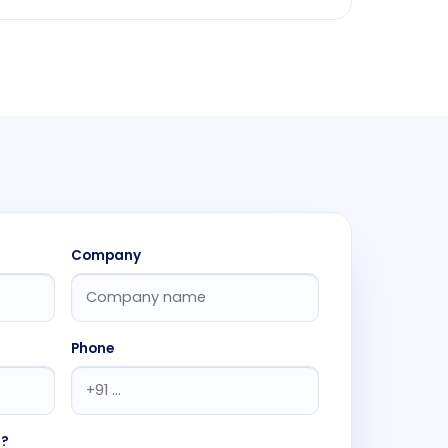
Company
Phone
h?