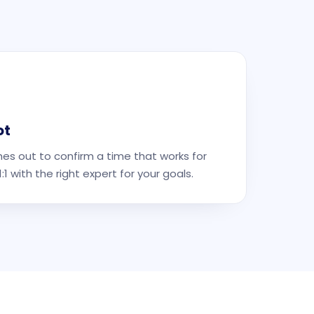
ot
es out to confirm a time that works for
1 with the right expert for your goals.