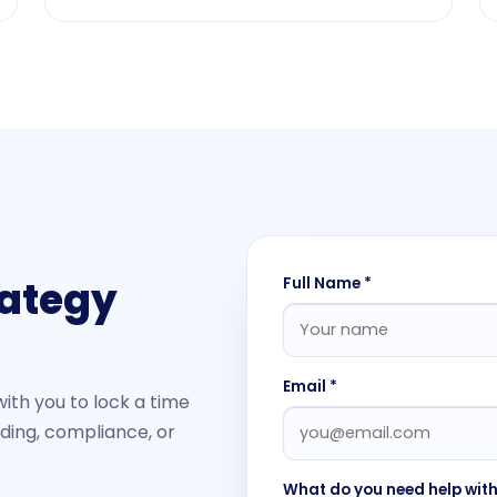
rategy
Full Name *
Email *
with you to lock a time
nding, compliance, or
What do you need help wit