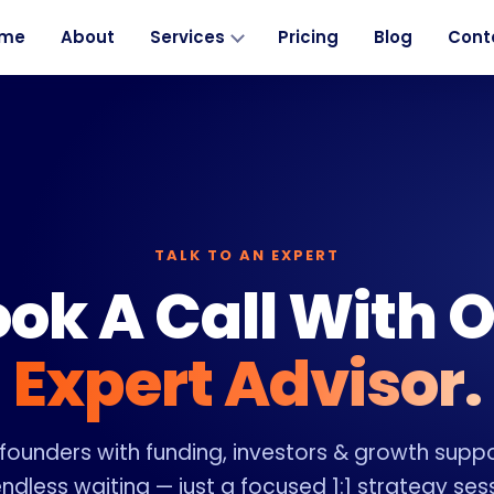
me
About
Services
Pricing
Blog
Cont
TALK TO AN EXPERT
ok A Call With 
Expert Advisor.
ounders with funding, investors & growth suppo
ndless waiting — just a focused 1:1 strategy ses