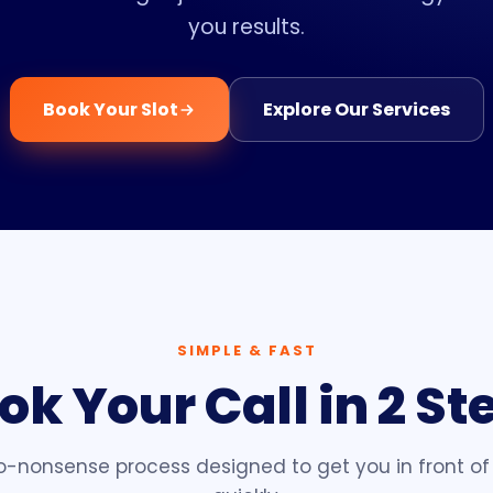
you results.
Book Your Slot
Explore Our Services
SIMPLE & FAST
ok Your Call in 2 St
no-nonsense process designed to get you in front of