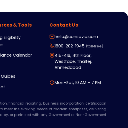
rces & Tools
Contact Us
hello@consovia.com
 Eligibility
er
1800-202-1945
(toll‑free)
iance Calendar
415-416, 4th Floor,
Westface, Thaltej,
Ahmedabad
 Guides
Mon–Sat, 10 AM – 7 PM
hat
n, financial reporting, business incorporation, certification
 to meet the evolving needs of modern enterprises, delivering
orsed by, or partnered with any Government or Non-Government