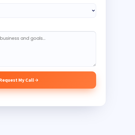
Request My Call