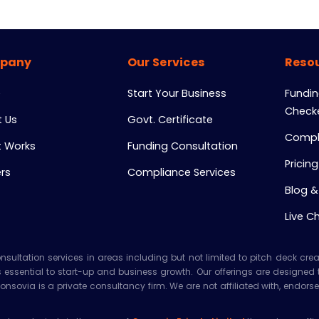
pany
Our Services
Resou
e
Start Your Business
Funding
Check
 Us
Govt. Certificate
Compl
t Works
Funding Consultation
Pricing
rs
Compliance Services
Blog &
Live C
ltation services in areas including but not limited to pitch deck creatio
es essential to start-up and business growth. Our offerings are designed
Consovia is a private consultancy firm. We are not affiliated with, end