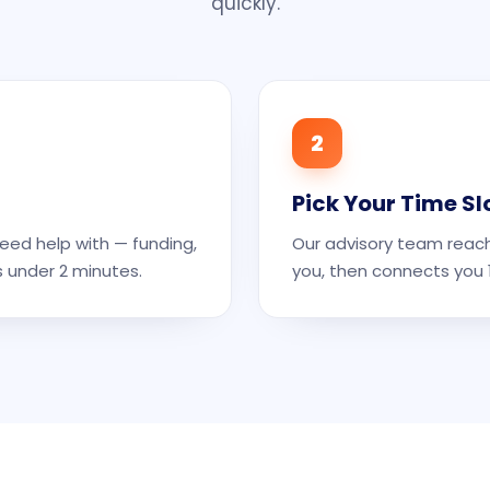
quickly.
2
Pick Your Time Sl
eed help with — funding,
Our advisory team reach
s under 2 minutes.
you, then connects you 1: