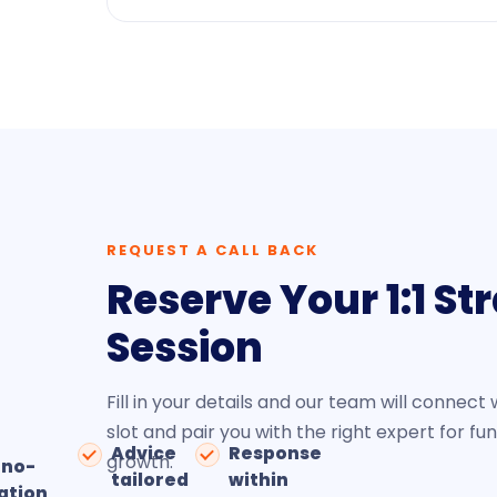
REQUEST A CALL BACK
Reserve Your 1:1 St
Session
Fill in your details and our team will connect 
slot and pair you with the right expert for fu
Advice
Response
growth.
 no-
tailored
within
ation