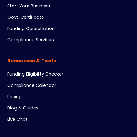
Start Your Business
Govt. Certificate
Funding Consultation
Compliance Services
Resources & Tools
Funding Eligibility Checker
Compliance Calendar
Pricing
Blog & Guides
Live Chat