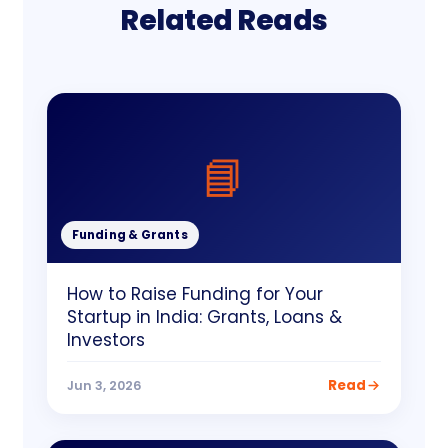
Related Reads
📘
Funding & Grants
How to Raise Funding for Your
Startup in India: Grants, Loans &
Investors
Read
Jun 3, 2026