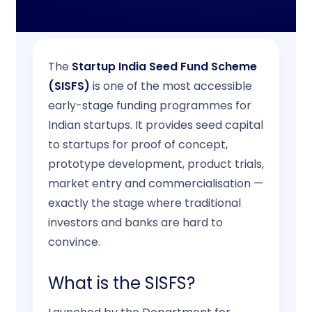
Contact
The
Startup India Seed Fund Scheme
(SISFS)
is one of the most accessible
early-stage funding programmes for
Indian startups. It provides seed capital
to startups for proof of concept,
prototype development, product trials,
market entry and commercialisation —
exactly the stage where traditional
investors and banks are hard to
convince.
What is the SISFS?