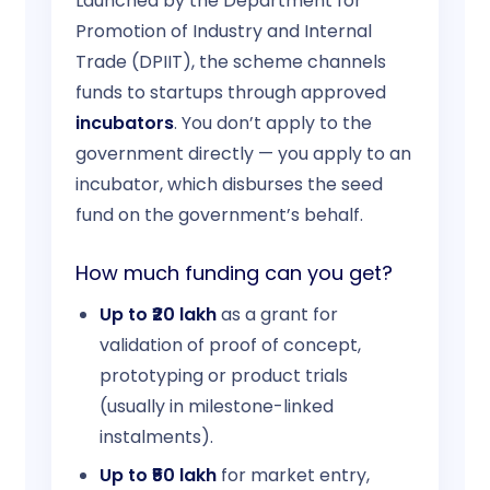
Launched by the Department for
Promotion of Industry and Internal
Trade (DPIIT), the scheme channels
funds to startups through approved
incubators
. You don’t apply to the
government directly — you apply to an
incubator, which disburses the seed
fund on the government’s behalf.
How much funding can you get?
Up to ₹20 lakh
as a grant for
validation of proof of concept,
prototyping or product trials
(usually in milestone-linked
instalments).
Up to ₹50 lakh
for market entry,