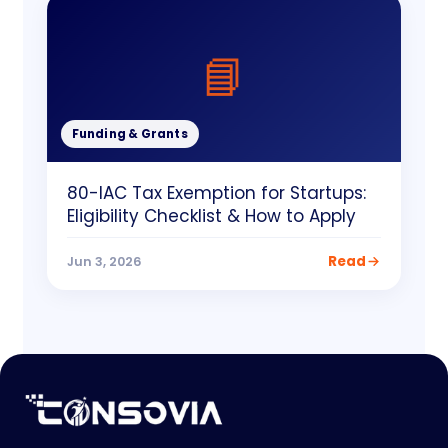
📘
Funding & Grants
80-IAC Tax Exemption for Startups:
Eligibility Checklist & How to Apply
Read
Jun 3, 2026