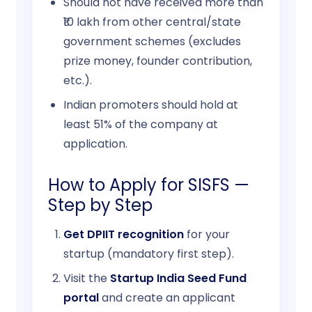
Should not have received more than
₹10 lakh from other central/state
government schemes (excludes
prize money, founder contribution,
etc.).
Indian promoters should hold at
least 51% of the company at
application.
How to Apply for SISFS —
Step by Step
Get DPIIT recognition
for your
startup (mandatory first step).
Visit the
Startup India Seed Fund
portal
and create an applicant