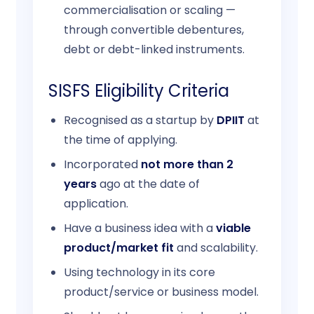
commercialisation or scaling —
through convertible debentures,
debt or debt-linked instruments.
SISFS Eligibility Criteria
Recognised as a startup by
DPIIT
at
the time of applying.
Incorporated
not more than 2
years
ago at the date of
application.
Have a business idea with a
viable
product/market fit
and scalability.
Using technology in its core
product/service or business model.