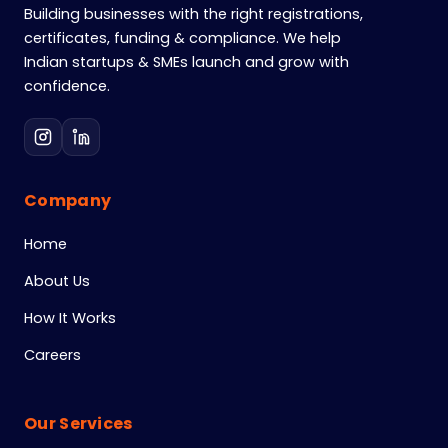
Building businesses with the right registrations,
certificates, funding & compliance. We help
Indian startups & SMEs launch and grow with
confidence.
Company
Home
About Us
How It Works
Careers
Our Services