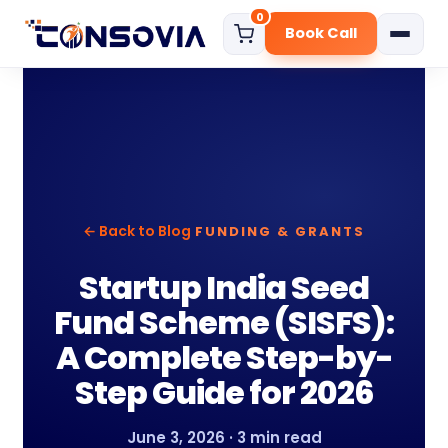
0
Book Call
Home
About
Services
Start Your Business
← Back to Blog
FUNDING & GRANTS
Govt. Certificate
Digital Marketing Solution
Startup India Seed
Funding Consultation
Fund Scheme (SISFS):
Compliance Services
A Complete Step-by-
Step Guide for 2026
Pricing
Blog
June 3, 2026 · 3 min read