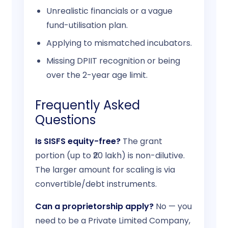
Unrealistic financials or a vague
fund-utilisation plan.
Applying to mismatched incubators.
Missing DPIIT recognition or being
over the 2-year age limit.
Frequently Asked
Questions
Is SISFS equity-free?
The grant
portion (up to ₹20 lakh) is non-dilutive.
The larger amount for scaling is via
convertible/debt instruments.
Can a proprietorship apply?
No — you
need to be a Private Limited Company,