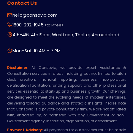
Contact Us
hello@consovia.com
1800-202-1945
(toll‑free)
415-416, 4th Floor, Westface, Thaltej, Ahmedabad
Mon–Sat, 10 AM – 7 PM
Disclaimer:
At Consovia, we provide expert Assistance &
Consultation services in areas including but not limited to pitch
deck creation, financial reporting, business incorporation,
certification facilitation, funding support, and other professional
services essential to start-up and business growth. Our offerings
are designed to meet the evolving needs of modern enterprises,
delivering tailored guidance and strategic insights. Please note
that Consovia is a private consultancy firm. We are not affiliated
with, endorsed by, or partnered with any Government or Non-
Government agency, institution, organization, or department.
Payment Advisory:
All payments for our services must be made