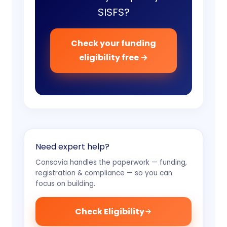
SISFS?
Check your funding
eligibility free →
Need expert help?
Consovia handles the paperwork — funding,
registration & compliance — so you can
focus on building.
Check Eligibility