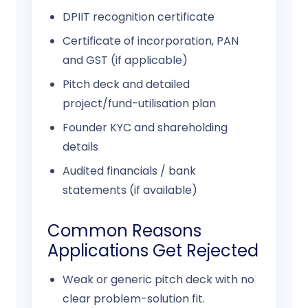
DPIIT recognition certificate
Certificate of incorporation, PAN
and GST (if applicable)
Pitch deck and detailed
project/fund-utilisation plan
Founder KYC and shareholding
details
Audited financials / bank
statements (if available)
Common Reasons
Applications Get Rejected
Weak or generic pitch deck with no
clear problem-solution fit.