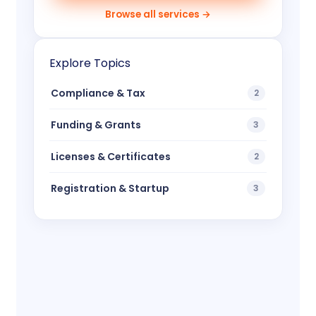
Browse all services →
Explore Topics
Compliance & Tax
2
Funding & Grants
3
Licenses & Certificates
2
Registration & Startup
3