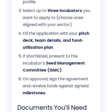
profile.
Select up to
three incubators
you
want to apply to (choose ones
aligned with your sector).
Fill the application with your
pitch
deck, team details, and fund-
utilisation plan
.
If shortlisted, present to the
incubator’s
Seed Management
Committee (ISMC)
.
On approval, sign the agreement
and receive funds against agreed
milestones
.
Documents You’ll Need