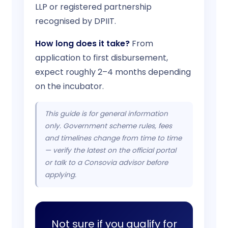
LLP or registered partnership
recognised by DPIIT.
How long does it take?
From
application to first disbursement,
expect roughly 2–4 months depending
on the incubator.
This guide is for general information
only. Government scheme rules, fees
and timelines change from time to time
— verify the latest on the official portal
or talk to a Consovia advisor before
applying.
Not sure if you qualify for