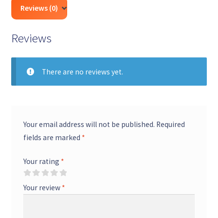
Review by qualified CA & CS professionals
Transparent, fixed professional fees — no
Reviews (0)
hidden charges
Advisory on notices, penalties & corrections
Fast turnaround with real-time status
Reviews
updates
Secure handling of your documents & data
There are no reviews yet.
Your email address will not be published.
Required
fields are marked
*
Your rating
*
Your review
*