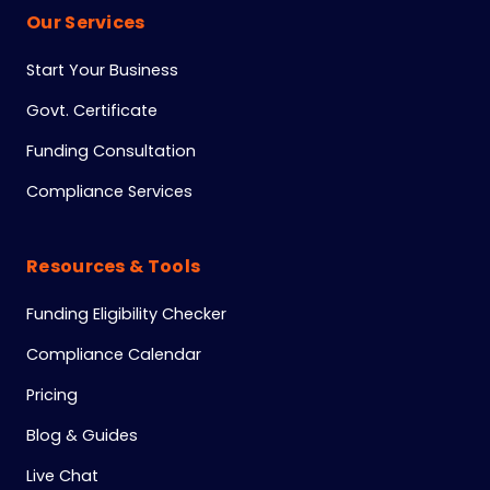
Our Services
Start Your Business
Govt. Certificate
Funding Consultation
Compliance Services
Resources & Tools
Funding Eligibility Checker
Compliance Calendar
Pricing
Blog & Guides
Live Chat