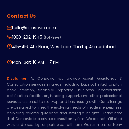
Contact Us
hello@consovia.com
1800-202-1945
(toll‑free)
415-416, 4th Floor, Westface, Thaltej, Ahmedabad
Mon–Sat, 10 AM – 7 PM
Disclaimer:
At Consovia, we provide expert Assistance &
Consultation services in areas including but not limited to pitch
deck creation, financial reporting, business incorporation,
certification facilitation, funding support, and other professional
services essential to start-up and business growth. Our offerings
are designed to meet the evolving needs of modern enterprises,
delivering tailored guidance and strategic insights. Please note
that Consovia is a private consultancy firm. We are not affiliated
with, endorsed by, or partnered with any Government or Non-