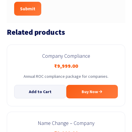
Related products
Company Compliance
₹
9,999.00
Annual ROC compliance package for companies.
Add to Cart
Buy Now
Name Change – Company