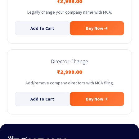
₹
3,999.00
Legally change your company name with MCA.
Add to Cart
Buy Now
Director Change
₹
2,999.00
Add/remove company directors with MCA filing.
Add to Cart
Buy Now