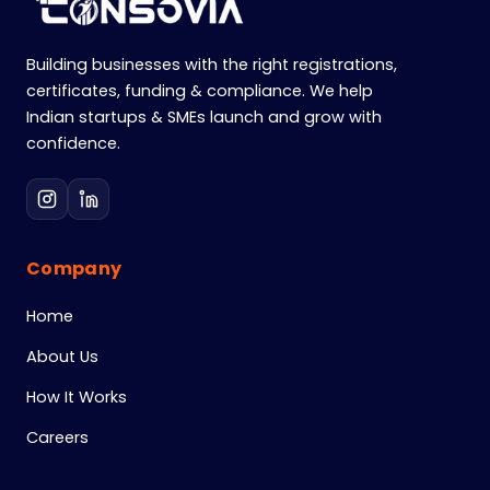
Building businesses with the right registrations,
certificates, funding & compliance. We help
Indian startups & SMEs launch and grow with
confidence.
Company
Home
About Us
How It Works
Careers