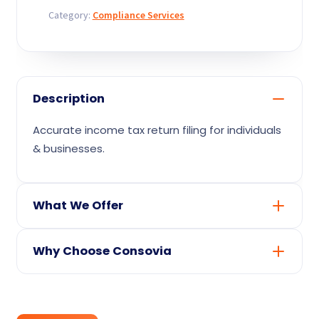
Contact
quantity
Category:
Compliance Services
Description
Accurate income tax return filing for individuals
& businesses.
What We Offer
Expert preparation & filing of your returns
Why Choose Consovia
(as your consultant)
Proactive reminders so you never miss a
Direct access to seasoned CAs, CS &
due date
funding experts