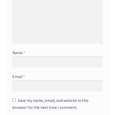
Name
*
Email
*
Save my name, email, and website in this
browser for the next time I comment.