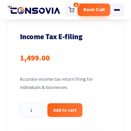
0
Book Call
Home
Income Tax E-filing
About
Services
1,499.00
Start Your Business
Govt. Certificate
Accurate income tax return filing for
Digital Marketing Solution
individuals & businesses.
Funding Consultation
Compliance Services
Income
Add to cart
Tax
Pricing
E-
Blog
filing