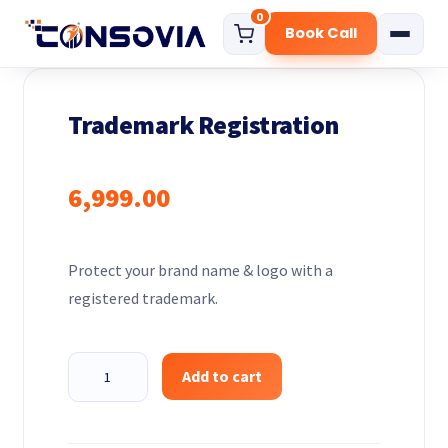
0
Book Call
Home
Trademark Registration
About
Services
6,999.00
Start Your Business
Govt. Certificate
Protect your brand name & logo with a
Digital Marketing Solution
registered trademark.
Funding Consultation
Compliance Services
Trademark
Add to cart
Registration
Pricing
quantity
Blog