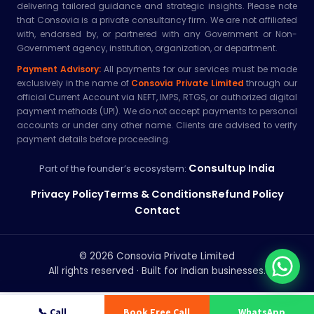
delivering tailored guidance and strategic insights. Please note
that Consovia is a private consultancy firm. We are not affiliated
with, endorsed by, or partnered with any Government or Non-
Government agency, institution, organization, or department.
Payment Advisory:
All payments for our services must be made
exclusively in the name of
Consovia Private Limited
through our
official Current Account via NEFT, IMPS, RTGS, or authorized digital
payment methods (UPI). We do not accept payments to personal
accounts or under any other name. Clients are advised to verify
payment details before proceeding.
Consultup India
Part of the founder’s ecosystem:
Privacy Policy
Terms & Conditions
Refund Policy
Contact
© 2026 Consovia Private Limited
All rights reserved · Built for Indian businesses.
📞 Call
Book Free Call
WhatsApp