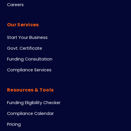
Careers
Our Services
Start Your Business
Govt. Certificate
Funding Consultation
Compliance Services
Resources & Tools
Funding Eligibility Checker
Compliance Calendar
Pricing