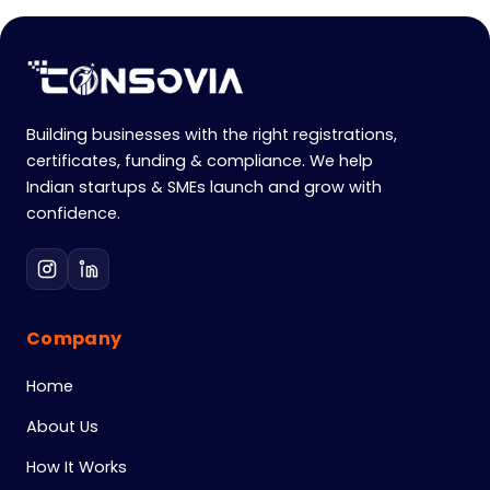
Building businesses with the right registrations,
certificates, funding & compliance. We help
Indian startups & SMEs launch and grow with
confidence.
Company
Home
About Us
How It Works