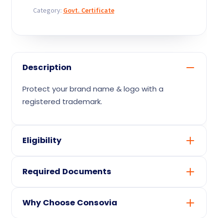
Contact
Category:
Govt. Certificate
Description
Protect your brand name & logo with a
registered trademark.
Eligibility
A registered business or otherwise eligible
Required Documents
applicant
Relevant business / product details for the
PAN & identity proof of the applicant
certificate
Why Choose Consovia
Business registration proof