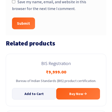
Save my name, email, and website in this
browser for the next time I comment.
Related products
BIS Registration
₹
9,999.00
Bureau of Indian Standards (BIS) product certification.
Add to Cart
Buy Now