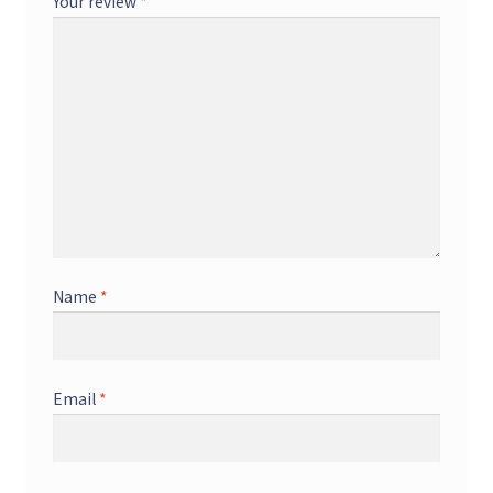
Your review
*
Name
*
Email
*