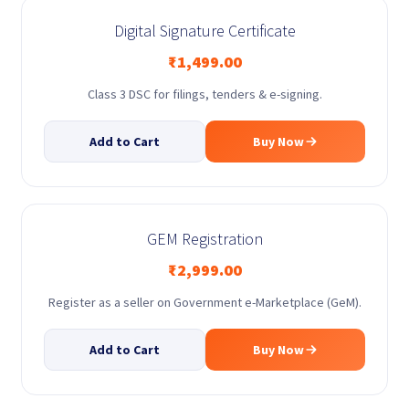
Digital Signature Certificate
₹
1,499.00
Class 3 DSC for filings, tenders & e-signing.
Add to Cart
Buy Now
GEM Registration
₹
2,999.00
Register as a seller on Government e-Marketplace (GeM).
Add to Cart
Buy Now