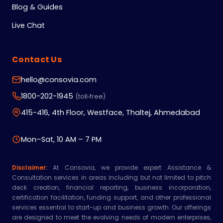
Blog & Guides
Live Chat
Contact Us
hello@consovia.com
1800-202-1945
(toll‑free)
415-416, 4th Floor, Westface, Thaltej, Ahmedabad
Mon–Sat, 10 AM – 7 PM
Disclaimer:
At Consovia, we provide expert Assistance &
Consultation services in areas including but not limited to pitch
deck creation, financial reporting, business incorporation,
certification facilitation, funding support, and other professional
services essential to start-up and business growth. Our offerings
are designed to meet the evolving needs of modern enterprises,